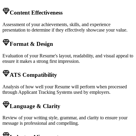
Content Effectiveness
Assessment of your achievements, skills, and experience
presentation to determine if they effectively showcase your value.
Format & Design
Evaluation of your
Resume
's layout, readability, and visual appeal to
ensure it makes a strong first impression.
ATS Compatibility
Analysis of how well your
Resume
will perform when processed
through Applicant Tracking Systems used by employers.
Language & Clarity
Review of your writing style, grammar, and clarity to ensure your
message is professional and compelling.