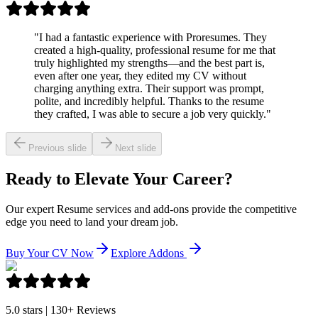
"
I had a fantastic experience with Proresumes. They
created a high-quality, professional resume for me that
truly highlighted my strengths—and the best part is,
even after one year, they edited my CV without
charging anything extra. Their support was prompt,
polite, and incredibly helpful. Thanks to the resume
they crafted, I was able to secure a job very quickly.
"
Previous slide
Next slide
Ready to Elevate Your Career?
Our expert Resume services and add-ons provide the competitive
edge you need to land your dream job.
Buy Your CV Now
Explore Addons
5.0 stars | 130+ Reviews