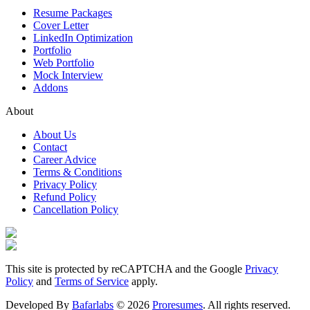
Resume Packages
Cover Letter
LinkedIn Optimization
Portfolio
Web Portfolio
Mock Interview
Addons
About
About Us
Contact
Career Advice
Terms & Conditions
Privacy Policy
Refund Policy
Cancellation Policy
This site is protected by reCAPTCHA and the Google
Privacy
Policy
and
Terms of Service
apply.
Developed By
Bafarlabs
©
2026
Proresumes
. All rights reserved.