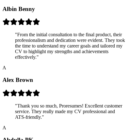
Albin Benny
"
From the initial consultation to the final product, their
professionalism and dedication were evident. They took
the time to understand my career goals and tailored my
CV to highlight my strengths and achievements
effectively.
"
A
Alex Brown
"
Thank you so much, Proresumes! Excellent customer
service. They really made my CV professional and
ATS-friendly.
"
A
Abdulla PK