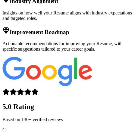
Industry Alignment
Insights on how well your
Resume
aligns with industry expectations
and targeted roles.
Improvement Roadmap
Actionable recommendations for improving your
Resume
, with
specific suggestions tailored to your career goals.
5.0 Rating
Based on 130+ verified reviews
C