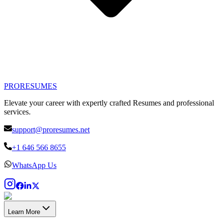
PRO
RESUMES
Elevate your career with expertly crafted Resumes and professional
services.
support@proresumes.net
+1 646 566 8655
WhatsApp Us
Learn More