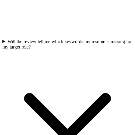
Will the review tell me which keywords my resume is missing for
my target role?