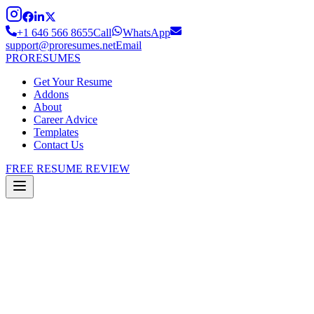
+1 646 566 8655
Call
WhatsApp
support@proresumes.net
Email
PRO
RESUMES
Get Your Resume
Addons
About
Career Advice
Templates
Contact Us
FREE RESUME REVIEW