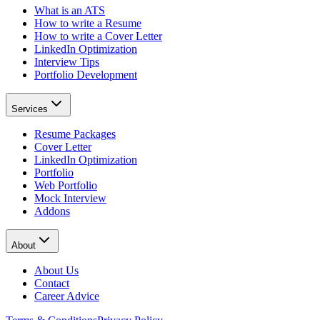
What is an ATS
How to write a Resume
How to write a Cover Letter
LinkedIn Optimization
Interview Tips
Portfolio Development
Services
Resume Packages
Cover Letter
LinkedIn Optimization
Portfolio
Web Portfolio
Mock Interview
Addons
About
About Us
Contact
Career Advice