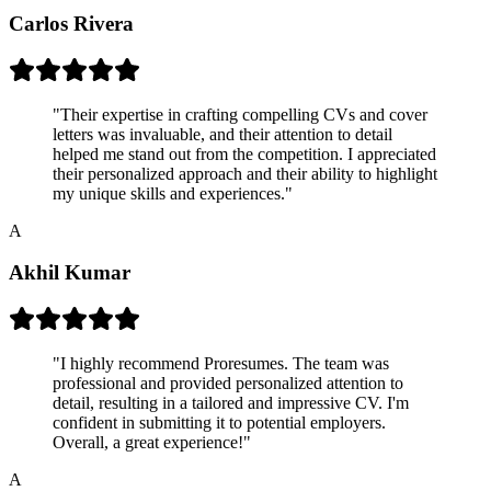
Carlos Rivera
"
Their expertise in crafting compelling CVs and cover
letters was invaluable, and their attention to detail
helped me stand out from the competition. I appreciated
their personalized approach and their ability to highlight
my unique skills and experiences.
"
A
Akhil Kumar
"
I highly recommend Proresumes. The team was
professional and provided personalized attention to
detail, resulting in a tailored and impressive CV. I'm
confident in submitting it to potential employers.
Overall, a great experience!
"
A