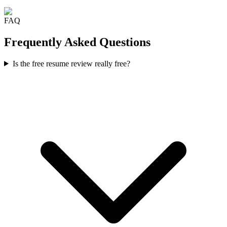
FAQ
Frequently Asked Questions
Is the free resume review really free?