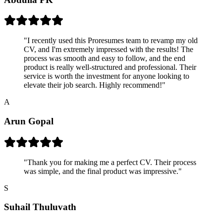
"
I recently used this Proresumes team to revamp my old
CV, and I'm extremely impressed with the results! The
process was smooth and easy to follow, and the end
product is really well-structured and professional. Their
service is worth the investment for anyone looking to
elevate their job search. Highly recommend!
"
A
Arun Gopal
"
Thank you for making me a perfect CV. Their process
was simple, and the final product was impressive.
"
S
Suhail Thuluvath