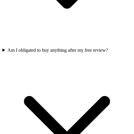
Am I obligated to buy anything after my free review?