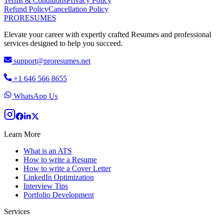
Terms & Conditions
Privacy Policy
Refund Policy
Cancellation Policy
PRO
RESUMES
Elevate your career with expertly crafted Resumes and professional
services designed to help you succeed.
support@proresumes.net
+1 646 566 8655
WhatsApp Us
Learn More
What is an ATS
How to write a Resume
How to write a Cover Letter
LinkedIn Optimization
Interview Tips
Portfolio Development
Services