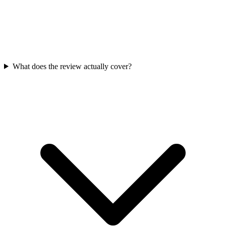
What does the review actually cover?