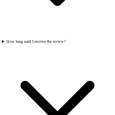
How long until I receive the review?