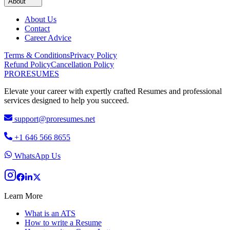
About
About Us
Contact
Career Advice
Terms & Conditions
Privacy Policy
Refund Policy
Cancellation Policy
PRO
RESUMES
Elevate your career with expertly crafted Resumes and professional
services designed to help you succeed.
support@proresumes.net
+1 646 566 8655
WhatsApp Us
Learn More
What is an ATS
How to write a Resume