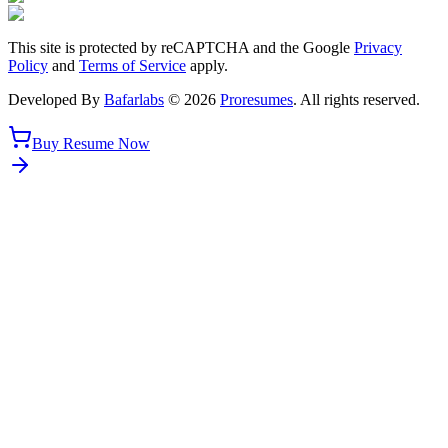
This site is protected by reCAPTCHA and the Google
Privacy
Policy
and
Terms of Service
apply.
Developed By
Bafarlabs
©
2026
Proresumes
. All rights reserved.
Buy Resume Now