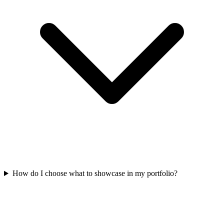
How do I choose what to showcase in my portfolio?