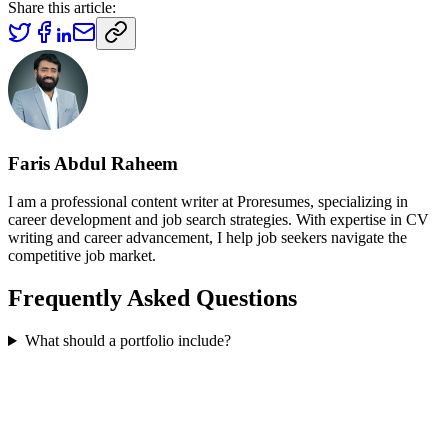
Share this article:
Faris Abdul Raheem
I am a professional content writer at Proresumes, specializing in
career development and job search strategies. With expertise in CV
writing and career advancement, I help job seekers navigate the
competitive job market.
Frequently Asked Questions
What should a portfolio include?