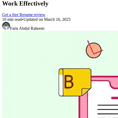
Work Effectively
Get a free
Resume
review
10 min read
•
Updated on
March 16, 2025
Faris Abdul Raheem