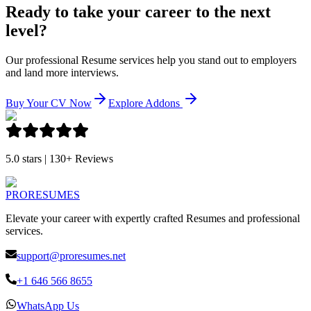
Ready to take your career to the next
level?
Our professional Resume services help you stand out to employers
and land more interviews.
Buy Your CV Now
Explore Addons
5.0 stars | 130+ Reviews
PRO
RESUMES
Elevate your career with expertly crafted Resumes and professional
services.
support@proresumes.net
+1 646 566 8655
WhatsApp Us