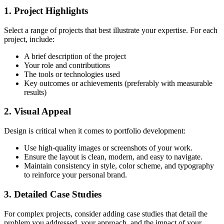
1. Project Highlights
Select a range of projects that best illustrate your expertise. For each
project, include:
A brief description of the project
Your role and contributions
The tools or technologies used
Key outcomes or achievements (preferably with measurable
results)
2. Visual Appeal
Design is critical when it comes to portfolio development:
Use high-quality images or screenshots of your work.
Ensure the layout is clean, modern, and easy to navigate.
Maintain consistency in style, color scheme, and typography
to reinforce your personal brand.
3. Detailed Case Studies
For complex projects, consider adding case studies that detail the
problem you addressed, your approach, and the impact of your