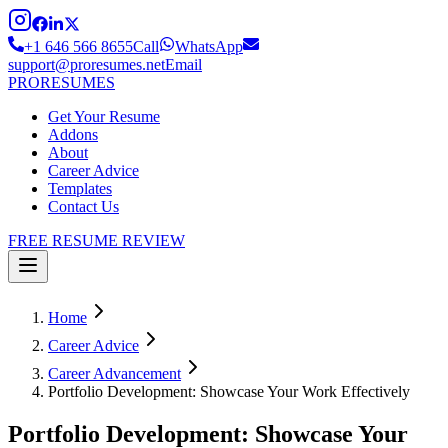
+1 646 566 8655
Call
WhatsApp
support@proresumes.net
Email
PRO
RESUMES
Get Your Resume
Addons
About
Career Advice
Templates
Contact Us
FREE RESUME REVIEW
Home
Career Advice
Career Advancement
Portfolio Development: Showcase Your Work Effectively
Portfolio Development: Showcase Your