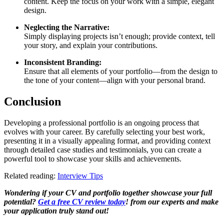
content. Keep the focus on your work with a simple, elegant
design.
Neglecting the Narrative:
Simply displaying projects isn’t enough; provide context, tell
your story, and explain your contributions.
Inconsistent Branding:
Ensure that all elements of your portfolio—from the design to
the tone of your content—align with your personal brand.
Conclusion
Developing a professional portfolio is an ongoing process that
evolves with your career. By carefully selecting your best work,
presenting it in a visually appealing format, and providing context
through detailed case studies and testimonials, you can create a
powerful tool to showcase your skills and achievements.
Related reading:
Interview Tips
Wondering if your CV and portfolio together showcase your full
potential?
Get a free CV review today
! from our experts and make
your application truly stand out!