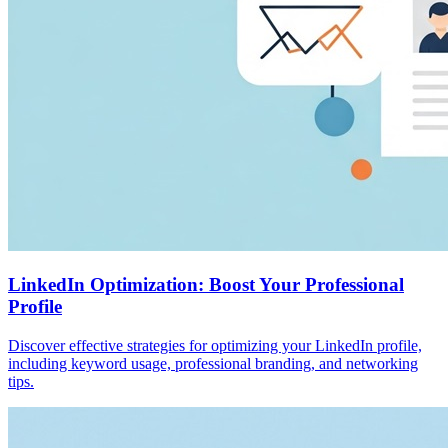
LinkedIn Optimization: Boost Your Professional
Profile
Discover effective strategies for optimizing your LinkedIn profile,
including keyword usage, professional branding, and networking
tips.