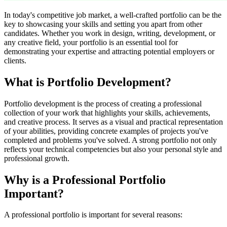
In today's competitive job market, a well-crafted portfolio can be the
key to showcasing your skills and setting you apart from other
candidates. Whether you work in design, writing, development, or
any creative field, your portfolio is an essential tool for
demonstrating your expertise and attracting potential employers or
clients.
What is Portfolio Development?
Portfolio development is the process of creating a professional
collection of your work that highlights your skills, achievements,
and creative process. It serves as a visual and practical representation
of your abilities, providing concrete examples of projects you've
completed and problems you've solved. A strong portfolio not only
reflects your technical competencies but also your personal style and
professional growth.
Why is a Professional Portfolio
Important?
A professional portfolio is important for several reasons: