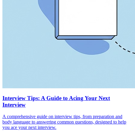
Interview Tips: A Guide to Acing Your Next
Interview
A comprehensive guide on interview tips, from preparation and
body language to answering common questions, designed to help
you ace your next interview.