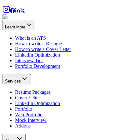
Learn More
What is an ATS
How to write a Resume
How to write a Cover Letter
LinkedIn Optimization
Interview Tips
Portfolio Development
Services
Resume Packages
Cover Letter
LinkedIn Optimization
Portfolio
Web Portfolio
Mock Interview
Addons