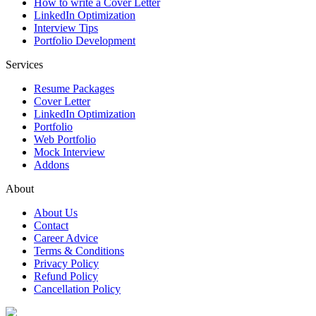
How to write a Cover Letter
LinkedIn Optimization
Interview Tips
Portfolio Development
Services
Resume Packages
Cover Letter
LinkedIn Optimization
Portfolio
Web Portfolio
Mock Interview
Addons
About
About Us
Contact
Career Advice
Terms & Conditions
Privacy Policy
Refund Policy
Cancellation Policy