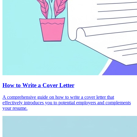
How to Write a Cover Letter
A comprehensive guide on how to write a cover letter that
effectively introduces you to potential employers and complements
your resume.