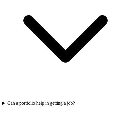
Can a portfolio help in getting a job?