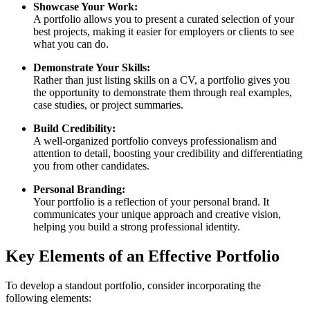
Showcase Your Work:
A portfolio allows you to present a curated selection of your
best projects, making it easier for employers or clients to see
what you can do.
Demonstrate Your Skills:
Rather than just listing skills on a CV, a portfolio gives you
the opportunity to demonstrate them through real examples,
case studies, or project summaries.
Build Credibility:
A well-organized portfolio conveys professionalism and
attention to detail, boosting your credibility and differentiating
you from other candidates.
Personal Branding:
Your portfolio is a reflection of your personal brand. It
communicates your unique approach and creative vision,
helping you build a strong professional identity.
Key Elements of an Effective Portfolio
To develop a standout portfolio, consider incorporating the
following elements: