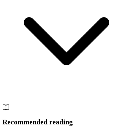
Recommended reading