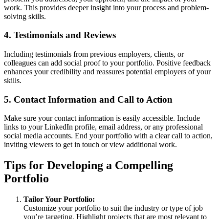
work. This provides deeper insight into your process and problem-
solving skills.
4. Testimonials and Reviews
Including testimonials from previous employers, clients, or
colleagues can add social proof to your portfolio. Positive feedback
enhances your credibility and reassures potential employers of your
skills.
5. Contact Information and Call to Action
Make sure your contact information is easily accessible. Include
links to your LinkedIn profile, email address, or any professional
social media accounts. End your portfolio with a clear call to action,
inviting viewers to get in touch or view additional work.
Tips for Developing a Compelling
Portfolio
Tailor Your Portfolio:
Customize your portfolio to suit the industry or type of job
you’re targeting. Highlight projects that are most relevant to