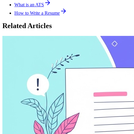
What is an ATS
How to Write a Resume
Related Articles