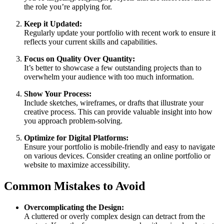
the role you’re applying for.
Keep it Updated:
Regularly update your portfolio with recent work to ensure it
reflects your current skills and capabilities.
Focus on Quality Over Quantity:
It’s better to showcase a few outstanding projects than to
overwhelm your audience with too much information.
Show Your Process:
Include sketches, wireframes, or drafts that illustrate your
creative process. This can provide valuable insight into how
you approach problem-solving.
Optimize for Digital Platforms:
Ensure your portfolio is mobile-friendly and easy to navigate
on various devices. Consider creating an online portfolio or
website to maximize accessibility.
Common Mistakes to Avoid
Overcomplicating the Design:
A cluttered or overly complex design can detract from the